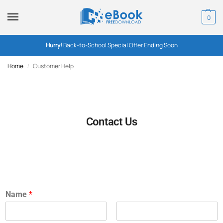
0
Hurry!
Back-to-School Special Offer Ending Soon
Home
Customer Help
/
Contact Us
Name
*