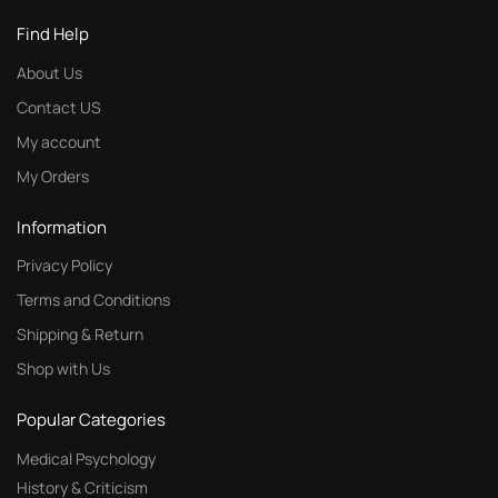
Find Help
About Us
Contact US
My account
My Orders
Information
Privacy Policy
Terms and Conditions
Shipping & Return
Shop with Us
Popular Categories
Medical Psychology
History & Criticism