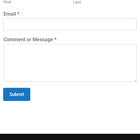
First
Last
Email
*
Comment or Message
*
Submit