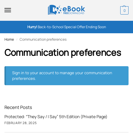
0
Hurry!
Back-to-School Special Offer Ending Soon
Home
Communication preferences
/
Communication preferences
Sign in to your account
to manage your communication
preferences.
Recent Posts
Protected: “They Say / I Say” 5th Edition (Private Page)
FEBRUARY 28, 2025