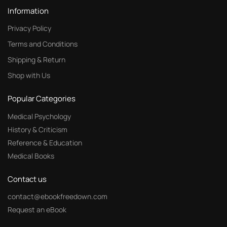
Information
Privacy Policy
Terms and Conditions
Shipping & Return
Shop with Us
Popular Categories
Medical Psychology
History & Criticism
Reference & Education
Medical Books
Contact us
contact@ebookfreedown.com
Request an eBook