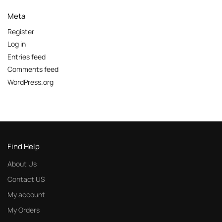
Meta
Register
Log in
Entries feed
Comments feed
WordPress.org
Find Help
About Us
Contact US
My account
My Orders