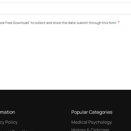
*
ok Free Download" to collect and store the data I submit through this form.
rmation
Popular Categories
cy Policy
Medical Psychology
History & Criticism