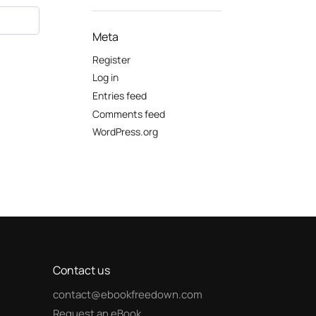
Meta
Register
Log in
Entries feed
Comments feed
WordPress.org
Contact us
contact@ebookfreedown.com
Request an eBook