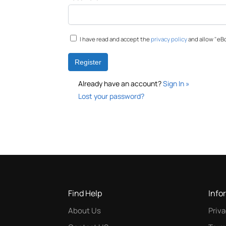
I have read and accept the
privacy policy
and allow "eBo
Already have an account?
Sign In »
Lost your password?
Find Help
Info
About Us
Priva