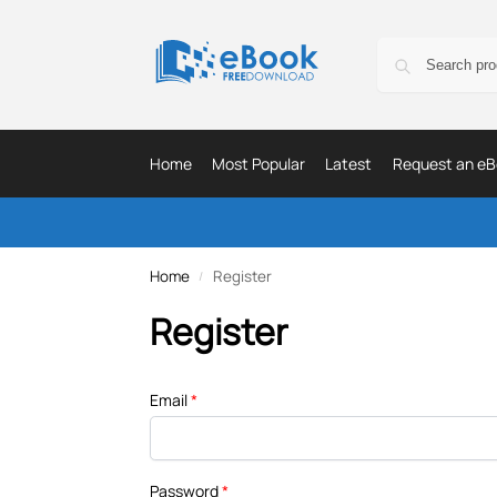
Home
Most Popular
Latest
Request an eB
Home
Register
/
Register
Email
*
Password
*