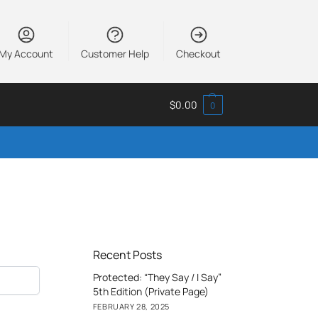
My Account
Customer Help
Checkout
$
0.00
0
Recent Posts
Protected: “They Say / I Say”
5th Edition (Private Page)
FEBRUARY 28, 2025