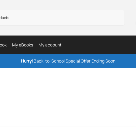
Search
ook
My eBooks
My account
Hurry!
Back-to-School Special Offer Ending Soon