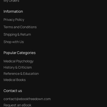
My Orders
Information
Privacy Policy
Terms and Conditions
Shipping & Return
Shop with Us
Popular Categories
Medical Psychology
History & Criticism
Reference & Education
Medical Books
Contact us
contact@ebookfreedown.com
Request an eBook