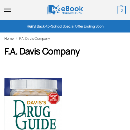
0
Hurry!
Back-to-School Special Offer Ending Soon
Home
F.A. Davis Company
/
F.A. Davis Company