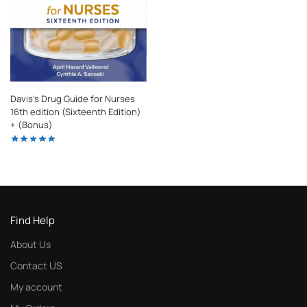
Davis’s Drug Guide for Nurses
16th edition (Sixteenth Edition)
+ (Bonus)
Find Help
About Us
Contact US
My account