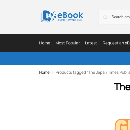
Home
Most Popular
Latest
Request an eB
Home
Products tagged “The Japan Times Publis
/
The