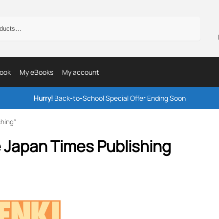
Search
ook
My eBooks
My account
Hurry!
Back-to-School Special Offer Ending Soon
hing”
 Japan Times Publishing