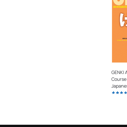
GENKI A
Course 
Japanes