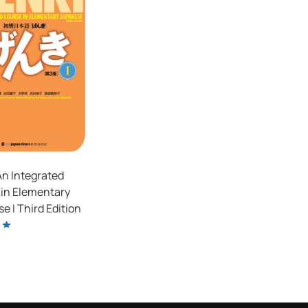
n Integrated
in Elementary
e I Third Edition