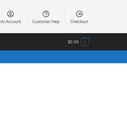
My Account
Customer Help
Checkout
$
0.00
0