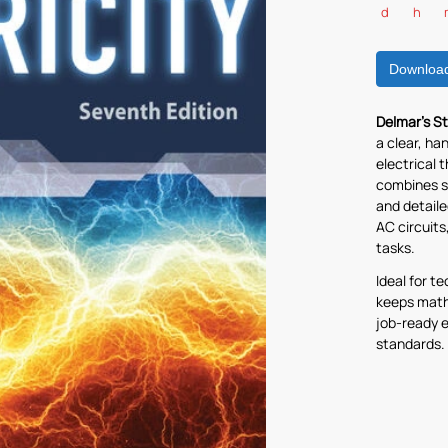
d
h
Downloa
Delmar’s St
a clear, ha
electrical 
combines s
and detail
AC circuits
tasks.
Ideal for t
keeps math
job-ready e
standards.