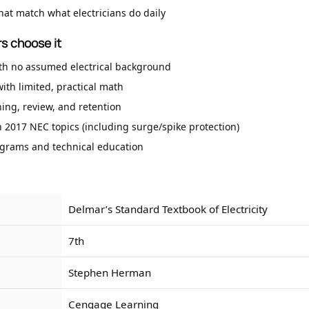
hat match what electricians do daily
s choose it
th no assumed electrical background
ith limited, practical math
hing, review, and retention
 2017 NEC topics (including surge/spike protection)
ograms and technical education
Delmar’s Standard Textbook of Electricity
7th
Stephen Herman
Cengage Learning