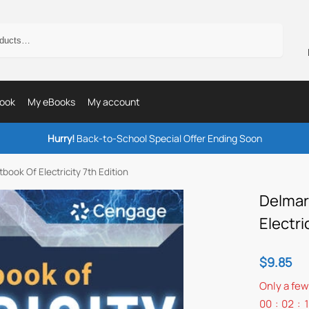
Search
ook
My eBooks
My account
Hurry!
Back-to-School Special Offer Ending Soon
book Of Electricity 7th Edition
Delmar
Electri
$
9.85
Only a few
00
:
02
: