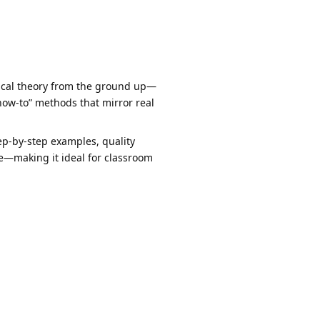
rical theory from the ground up—
how-to” methods that mirror real
p-by-step examples, quality
me—making it ideal for classroom