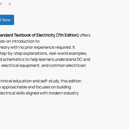
m
s
d Now
andard Textbook of Electricity (7th Edition)
offers
nds-on introduction to
theory with no prior experience required. It
tep-by-step explanations, real-world examples,
ed schematics to help learners understand DC and
, electrical equipment, and common electrician
echnical education and self-study, this edition
 approachable and focuses on building
lectrical skills aligned with modern industry