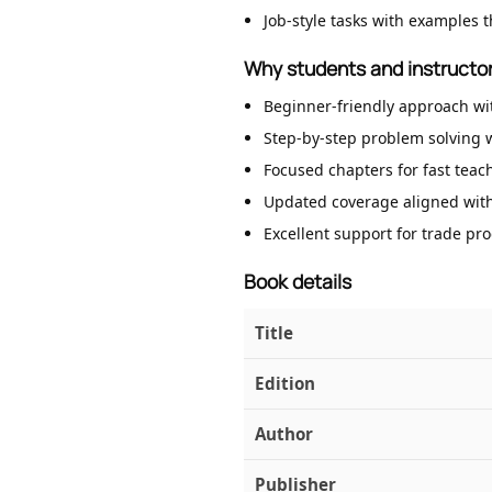
Job-style tasks with examples t
Why students and instructor
Beginner-friendly approach wi
Step-by-step problem solving w
Focused chapters for fast teac
Updated coverage aligned with
Excellent support for trade pr
Book details
Title
Edition
Author
Publisher