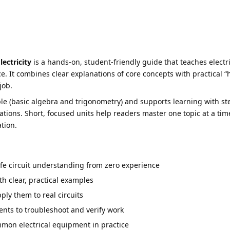
ectricity
is a hands-on, student-friendly guide that teaches elect
. It combines clear explanations of core concepts with practical “
job.
 (basic algebra and trigonometry) and supports learning with ste
rations. Short, focused units help readers master one topic at a ti
tion.
fe circuit understanding from zero experience
h clear, practical examples
ly them to real circuits
nts to troubleshoot and verify work
mon electrical equipment in practice