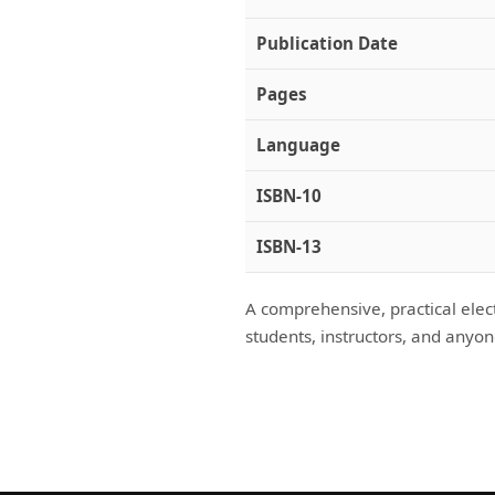
Publication Date
Pages
Language
ISBN-10
ISBN-13
A comprehensive, practical elect
students, instructors, and anyon