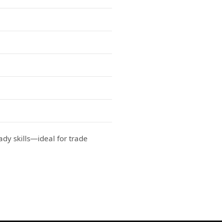
ady skills—ideal for trade