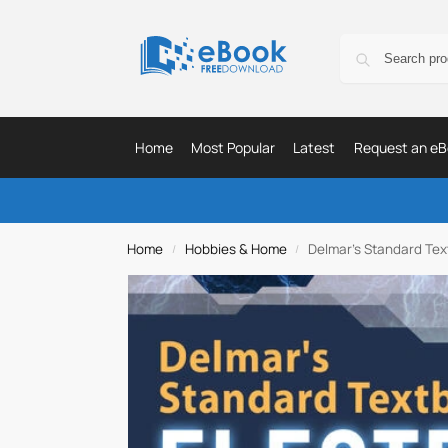
Home
Most Popular
Latest
Request an eB
Home
Hobbies & Home
Delmar’s Standard Text
/
/