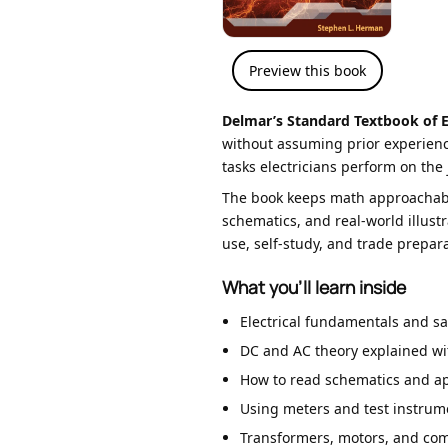
Preview this book
Delmar’s Standard Textbook of El
without assuming prior experience
tasks electricians perform on the 
The book keeps math approachable
schematics, and real-world illust
use, self-study, and trade prepara
What you’ll learn inside
Electrical fundamentals and sa
DC and AC theory explained wit
How to read schematics and app
Using meters and test instrume
Transformers, motors, and com