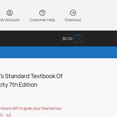
My Account
Customer Help
Checkout
$
0.00
0
’s Standard Textbook Of
city 7th Edition
 hours left to grab your free bonus:
10
:
42