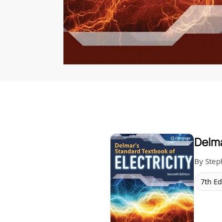
Delma
By Ste
7th Ed