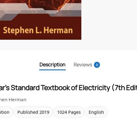
Description
Reviews
0
r’s Standard Textbook of Electricity (7th Edi
phen Herman
ition
Published 2019
1024 Pages
English