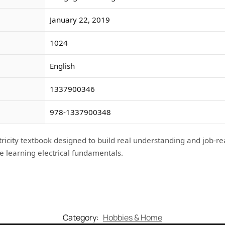
January 22, 2019
1024
English
1337900346
978-1337900348
ricity textbook designed to build real understanding and job-re
e learning electrical fundamentals.
Category:
Hobbies & Home